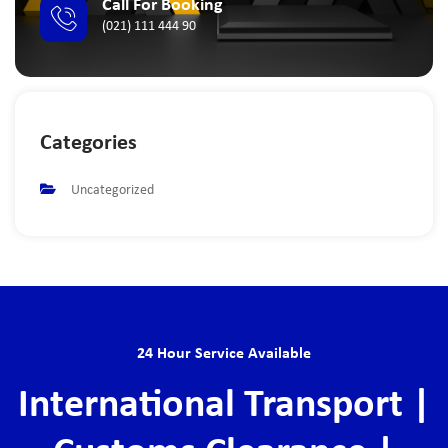
Call For Booking
(021) 111 444 90
Categories
Uncategorized
24 Hour Service Available
International Transport |