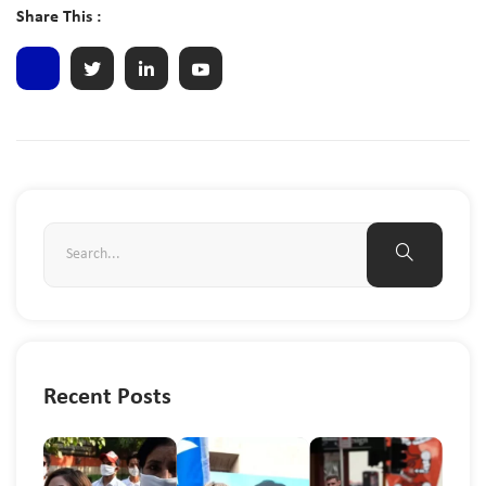
Share This :
Recent Posts