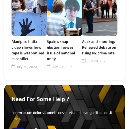
Manipur: India
Spain’s snap
Auckland shooting:
video shows how
election revives
Renewed debate on
rape is weaponised
issue of national
rising NZ crime rate
in conflict
unity
July 20, 2023
July 20, 2023
July 20, 2023
Need For Some Help ?
Lorem ipsum dolor sit amet consectetur adipiscing elit dolor sit
amet.