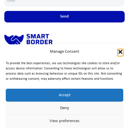
Send
Manage Consent
Simple, fast solution to ensure seamless cross-border trade, ensuring
compliance, efficiency, and peace of mind.
To provide the best experiences, we use technologies like cookies to store and/or
access device information. Consenting to these technologies will allow us to
process data such as browsing behaviour or unique IDs on this site. Not consenting
or withdrawing consent, may adversely affect certain features and functions.
Accept
Deny
View preferences
Copyrights © 2025 Trafertir Group