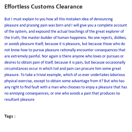
Effortless Customs Clearance
But I must explain to you how all this mistaken idea of denouncing
pleasure and praising pain was born and I will give you a complete account
of the system, and expound the actual teachings of the great explorer of
the truth, the master-builder of human happiness. No one rejects, dislikes,
or avoids pleasure itself, because it is pleasure, but because those who do
not know how to pursue pleasure rationally encounter consequences that
are extremely painful. Nor again is there anyone who loves or pursues or
desires to obtain pain of itself, because it is pain, but because occasionally
circumstances occur in which toil and pain can procure him some great
pleasure. To take a trivial example, which of us ever undertakes laborious
physical exercise, except to obtain some advantage from it? But who has
any right to find fault with a man who chooses to enjoy a pleasure that has
no annoying consequences, or one who avoids a pain that produces no
resultant pleasure
Tags :