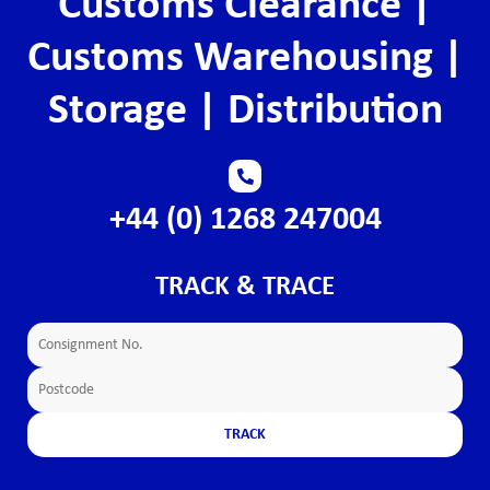
Customs Clearance |
Customs Warehousing |
Storage | Distribution
+44 (0) 1268 247004
TRACK & TRACE