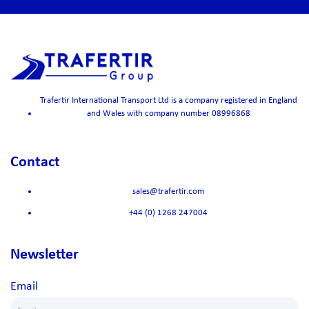
Trafertir International Transport Ltd is a company registered in England
and Wales with company number 08996868
Contact
sales@trafertir.com
+44 (0) 1268 247004
Newsletter
Email