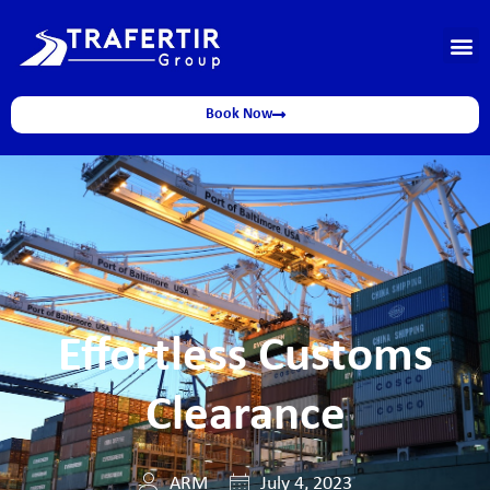
Book Now
Effortless Customs
Clearance
ARM
July 4, 2023