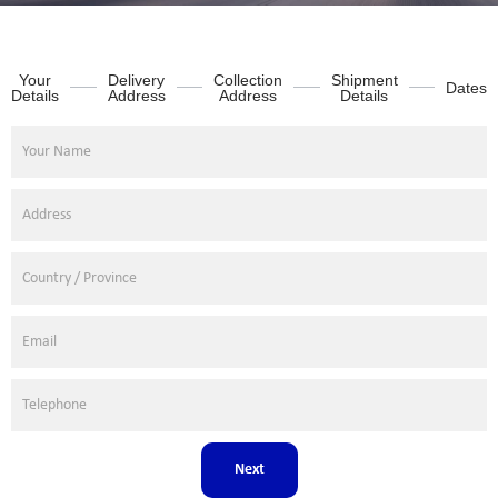
Your
Delivery
Collection
Shipment
Dates
Details
Address
Address
Details
Next