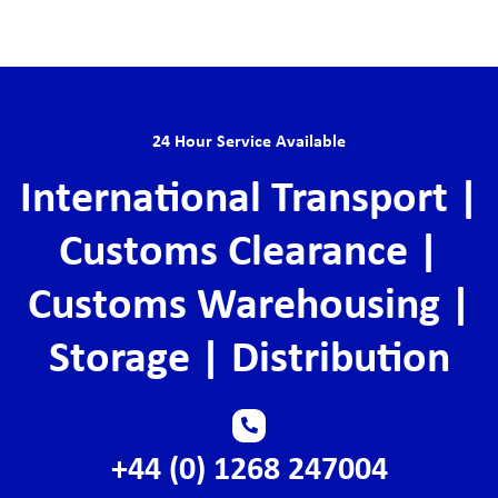
24 Hour Service Available
International Transport |
Customs Clearance |
Customs Warehousing |
Storage | Distribution
+44 (0) 1268 247004