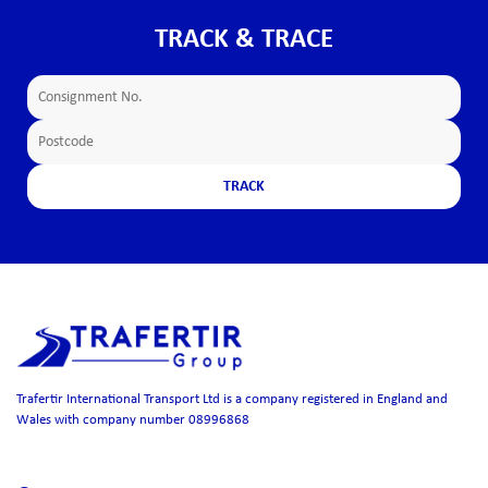
TRACK & TRACE
Trafertir International Transport Ltd is a company registered in England and
Wales with company number 08996868