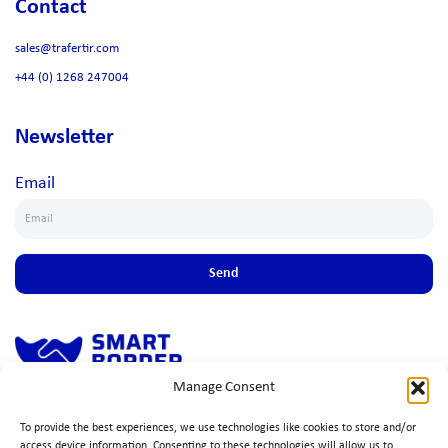
Contact
sales@trafertir.com
+44 (0) 1268 247004
Newsletter
Email
Send
Manage Consent
Simple, fast solution to ensure seamless cross-border trade, ensuring
To provide the best experiences, we use technologies like cookies to store and/or
compliance, efficiency, and peace of mind.
access device information. Consenting to these technologies will allow us to