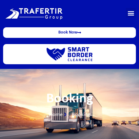
Book Now
Booking
Home
Booking